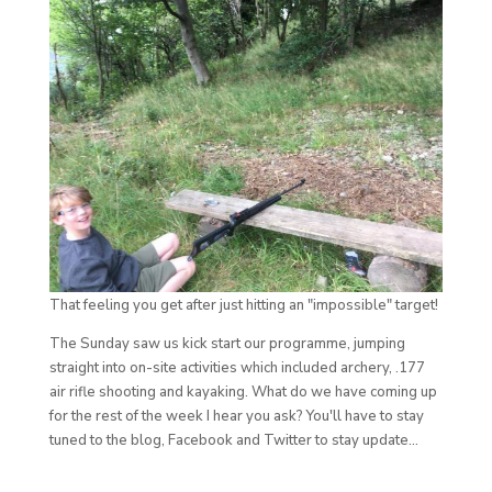
That feeling you get after just hitting an "impossible" target!
The Sunday saw us kick start our programme, jumping
straight into on-site activities which included archery, .177
air rifle shooting and kayaking. What do we have coming up
for the rest of the week I hear you ask? You'll have to stay
tuned to the blog, Facebook and Twitter to stay update...