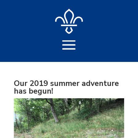
Our 2019 summer adventure
has begun!