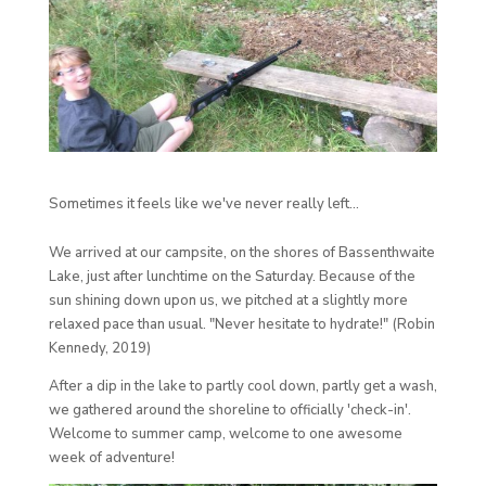
Sometimes it feels like we've never really left...
We arrived at our campsite, on the shores of Bassenthwaite
Lake, just after lunchtime on the Saturday. Because of the
sun shining down upon us, we pitched at a slightly more
relaxed pace than usual. "Never hesitate to hydrate!" (Robin
Kennedy, 2019)
After a dip in the lake to partly cool down, partly get a wash,
we gathered around the shoreline to officially 'check-in'.
Welcome to summer camp, welcome to one awesome
week of adventure!