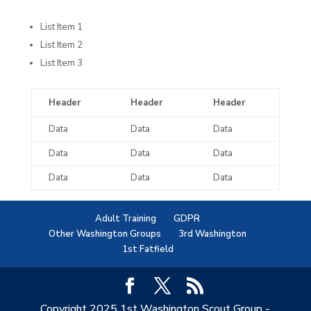
List Item 1
List Item 2
List Item 3
Header
Header
Header
Data
Data
Data
Data
Data
Data
Data
Data
Data
Adult Training
GDPR
Other Washington Groups
3rd Washington
1st Fatfield
Copyright 2025 1st Washington Scout Group -