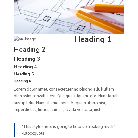
Heading 1
Heading 2
Heading 3
Heading 4
Heading 5
Heading 6
Lorem dolor amet, consectetuer adipiscing elit. Nullam
dignissim convallis est. Quisque aliquam.
cite
. Nunc iaculis
suscipit dui. Nam sit amet sem. Aliquam libero nisi,
imperdiet at, tincidunt nec, gravida vehicula, nisl.
“This stylesheet is going to help so freaking much.”
-Blockquote