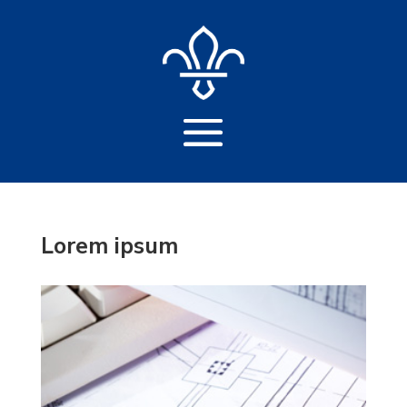
Lorem ipsum