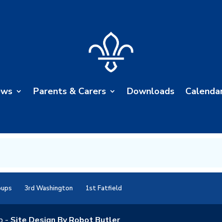
ews
Parents & Carers
Downloads
Calenda
oups
3rd Washington
1st Fatfield
p -
Site Design By Robot Butler