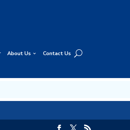
r
About Us
Contact Us