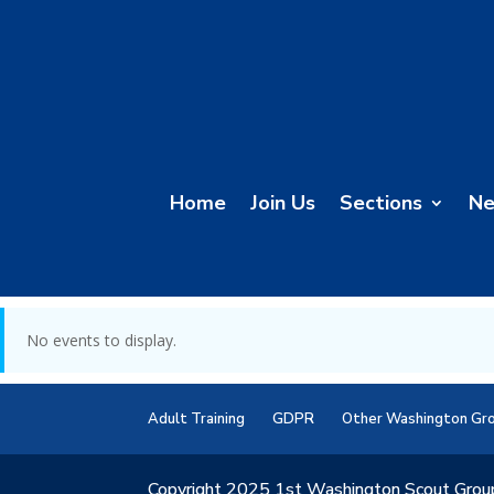
Home
Join Us
Sections
N
No events to display.
Adult Training
GDPR
Other Washington Gr
Copyright 2025 1st Washington Scout Grou