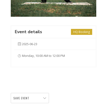
Event details
HQ Booking
2025-06-23
Monday, 10:00 AM to 12:00 PM
SAVE EVENT