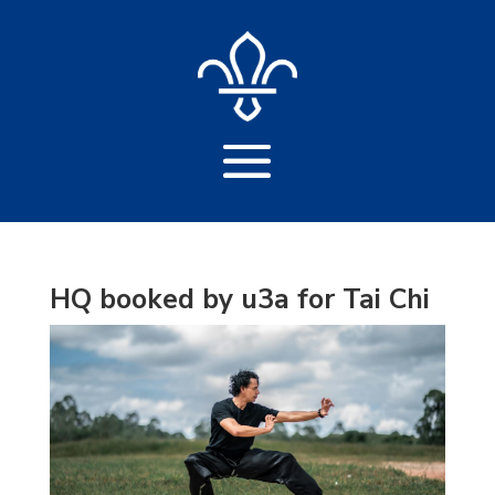
HQ booked by u3a for Tai Chi