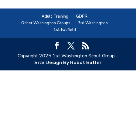
Adult Training
GDPR
Other Washington Groups
3rd Washington
1st Fatfield
Copyright 2025 1st Washington Scout Group -
Site Design By Robot Butler