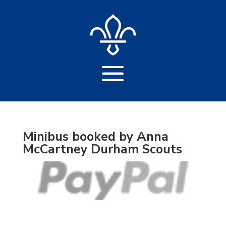
Minibus booked by Anna
McCartney Durham Scouts