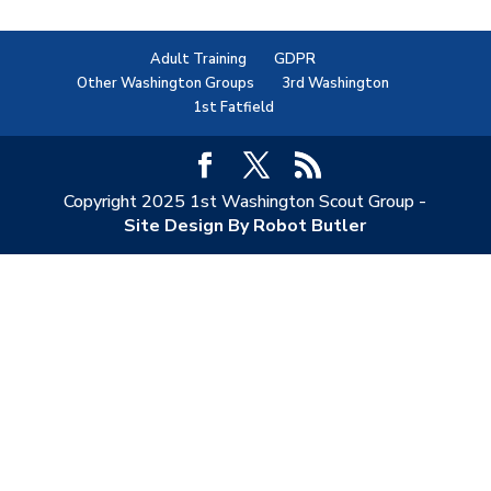
Adult Training
GDPR
Other Washington Groups
3rd Washington
1st Fatfield
Copyright 2025 1st Washington Scout Group -
Site Design By Robot Butler