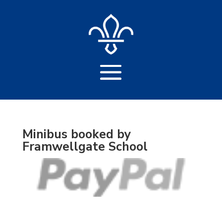
Minibus booked by
Framwellgate School