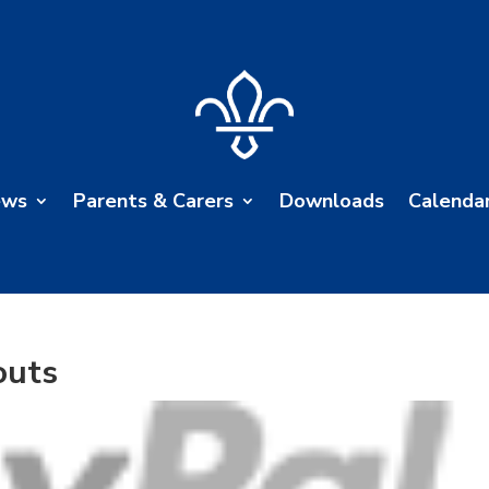
ews
Parents & Carers
Downloads
Calenda
outs