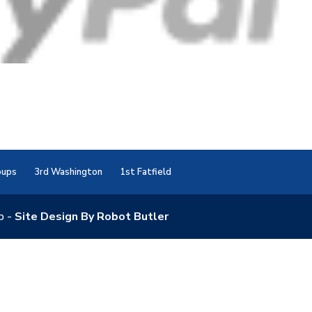
oups
3rd Washington
1st Fatfield
p -
Site Design By Robot Butler