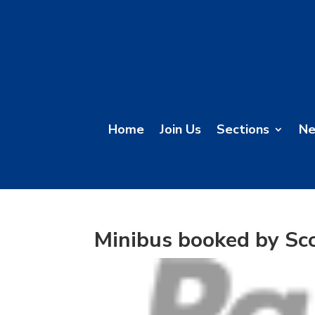
Home
Join Us
Sections
N
Minibus booked by Sc