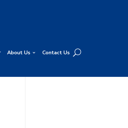
r
About Us
Contact Us