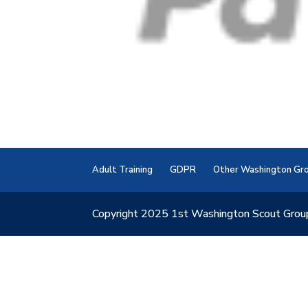
Adult Training
GDPR
Other Washington Gr
Copyright 2025 1st Washington Scout Grou