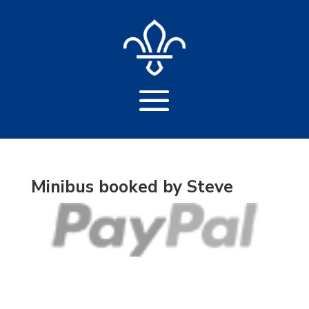
Minibus booked by Steve