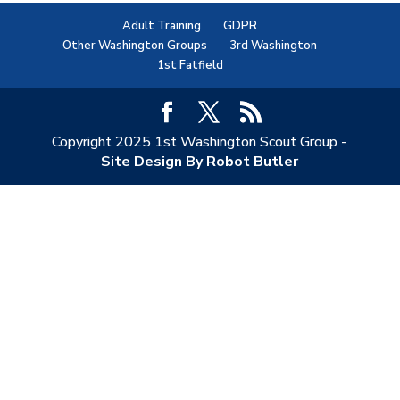
Adult Training
GDPR
Other Washington Groups
3rd Washington
1st Fatfield
Copyright 2025 1st Washington Scout Group -
Site Design By Robot Butler