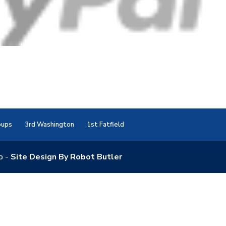
oups
3rd Washington
1st Fatfield
p -
Site Design By Robot Butler