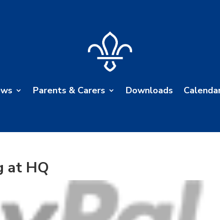
ews
Parents & Carers
Downloads
Calenda
g at HQ