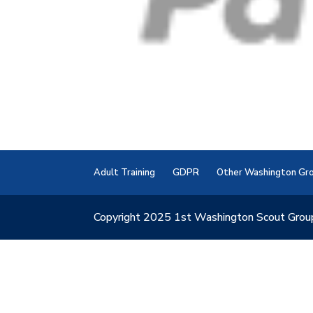
Adult Training
GDPR
Other Washington Gr
Copyright 2025 1st Washington Scout Grou