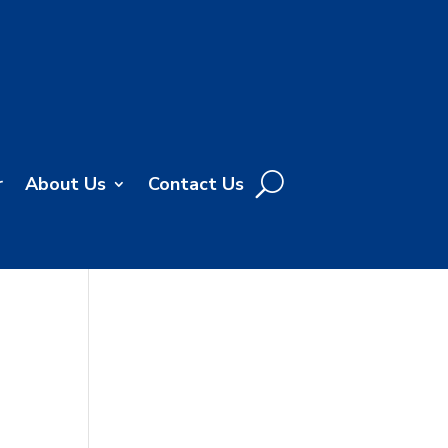
r
About Us
Contact Us