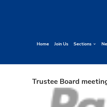
Home
Join Us
Sections
N
Trustee Board meetin