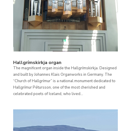
Hallgrímskirkja organ
The magnificent organ inside the Hallgrímskirkja. Designed
and built by Johannes Klais Organworks in Germany. The
“Church of Hallgrímur” is a national monument dedicated to
Hallgrímur Pétursson, one of the most cherished and
celebrated poets of Iceland, who lived...