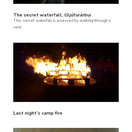
The secret waterfall, Gljúfurárbui
This ‘secret’ waterfall is accessed by walking through a
cave.
Last night’s camp fire