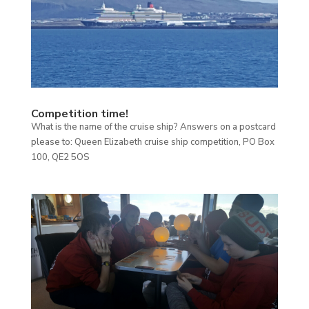
Competition time!
What is the name of the cruise ship? Answers on a postcard
please to: Queen Elizabeth cruise ship competition, PO Box
100, QE2 5OS